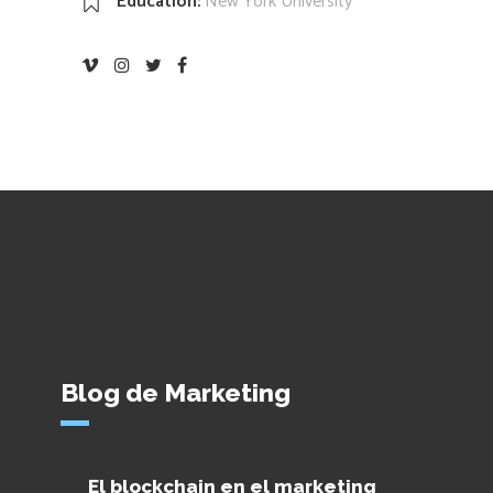
Education:
New York University
Blog de Marketing
El blockchain en el marketing