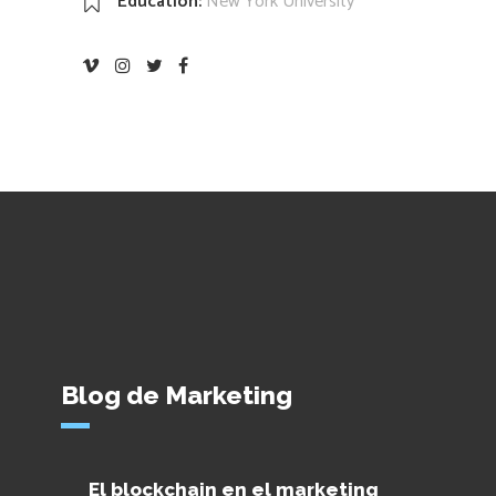
Education:
New York University
Blog de Marketing
El blockchain en el marketing