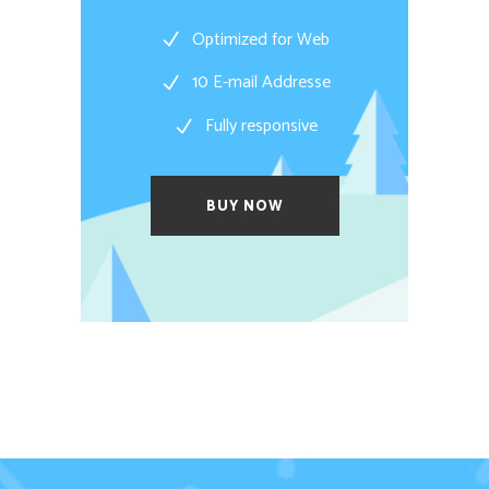
Optimized for Web
10 E-mail Addresse
Fully responsive
BUY NOW