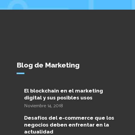
Blog de Marketing
El blockchain en el marketing
digital y sus posibles usos
Noviembre 14, 2018
Desafíos del e-commerce que los
negocios deben enfrentar en la
actualidad