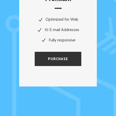
Optimized for Web
10 E-mail Addresses
Fully responsive
PURCHASE