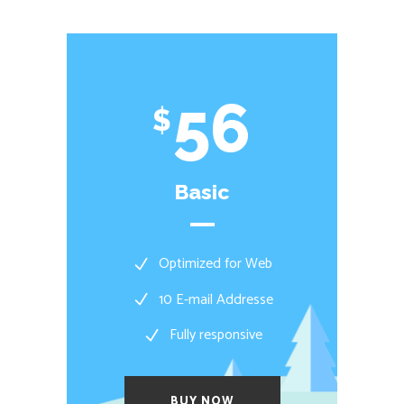
56
$
Basic
Optimized for Web
10 E-mail Addresse
Fully responsive
BUY NOW