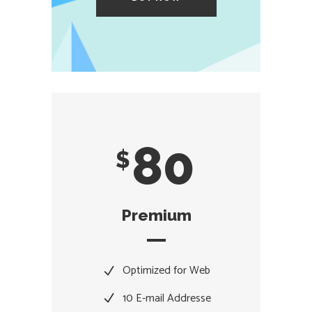
80
$
Premium
Optimized for Web
10 E-mail Addresse