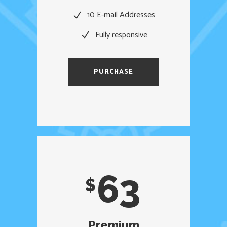
10 E-mail Addresses
Fully responsive
PURCHASE
63
$
Premium