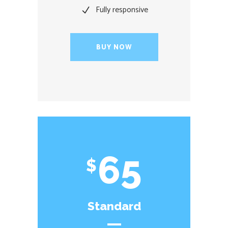
Fully responsive
BUY NOW
65
$
Standard