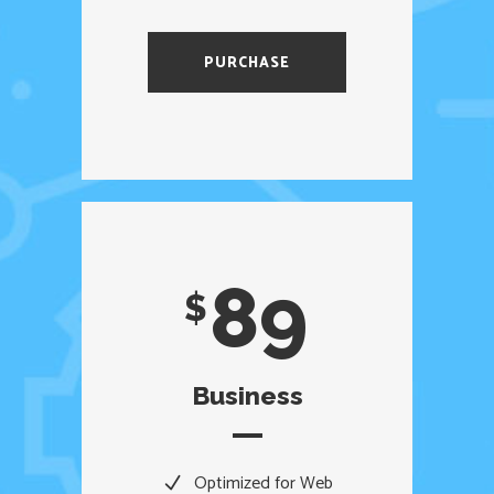
PURCHASE
89
$
Business
Optimized for Web