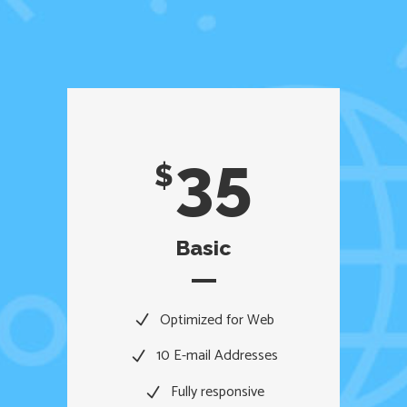
35
$
Basic
Optimized for Web
10 E-mail Addresses
Fully responsive