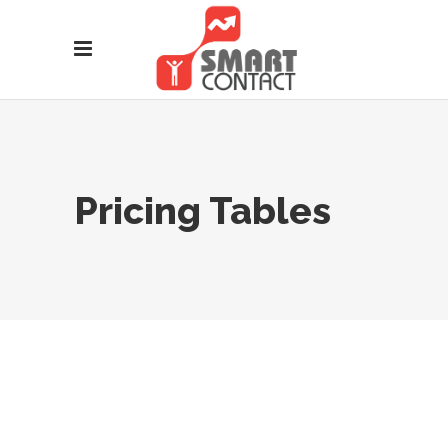
Pricing Tables