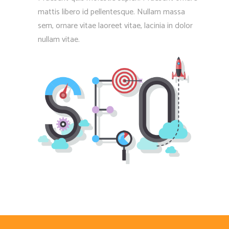
mattis libero id pellentesque. Nullam massa
sem, ornare vitae laoreet vitae, lacinia in dolor
nullam vitae.