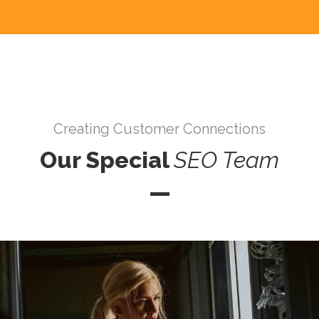
Creating Customer Connections
Our Special
SEO
Team
Mario Ramirez D.