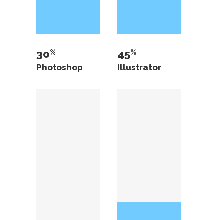
30
45
Photoshop
Illustrator