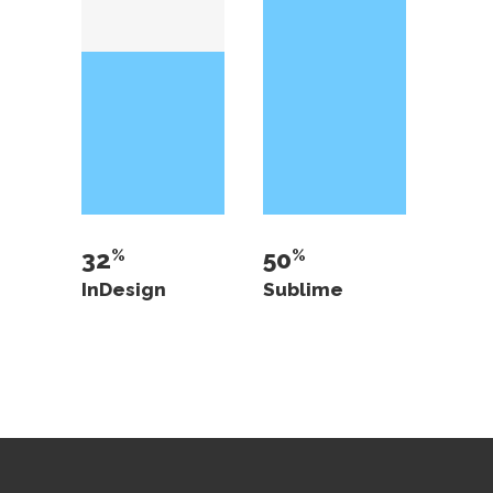
32
50
InDesign
Sublime