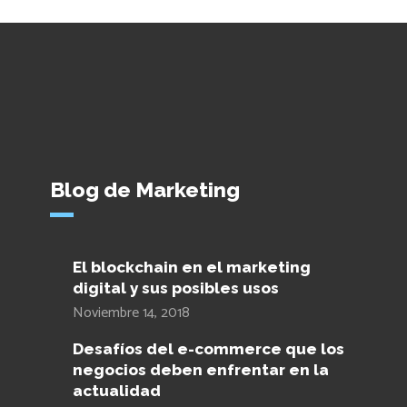
Blog de Marketing
El blockchain en el marketing
digital y sus posibles usos
Noviembre 14, 2018
Desafíos del e-commerce que los
negocios deben enfrentar en la
actualidad