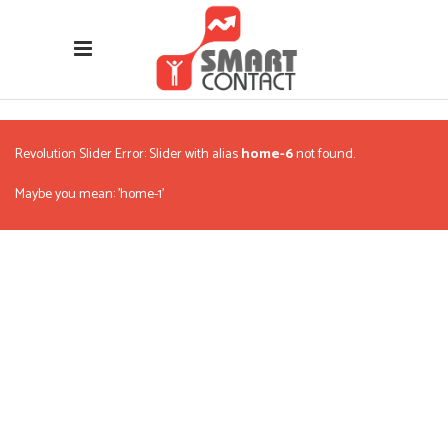
Revolution Slider Error: Slider with alias
home-6
not found.
Maybe you mean: 'home-1'