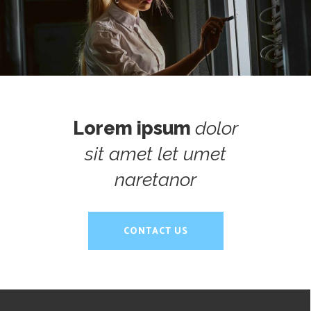
Director Comercial / Consultor
Lorem ipsum
dolor
sit amet let umet
naretanor
CONTACT US