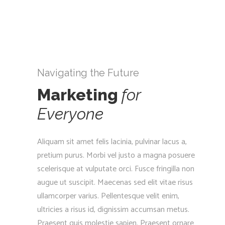
Navigating the Future
Marketing
for
Everyone
Aliquam sit amet felis lacinia, pulvinar lacus a,
pretium purus. Morbi vel justo a magna posuere
scelerisque at vulputate orci. Fusce fringilla non
augue ut suscipit. Maecenas sed elit vitae risus
ullamcorper varius. Pellentesque velit enim,
ultricies a risus id, dignissim accumsan metus.
Praesent quis molestie sapien. Praesent ornare