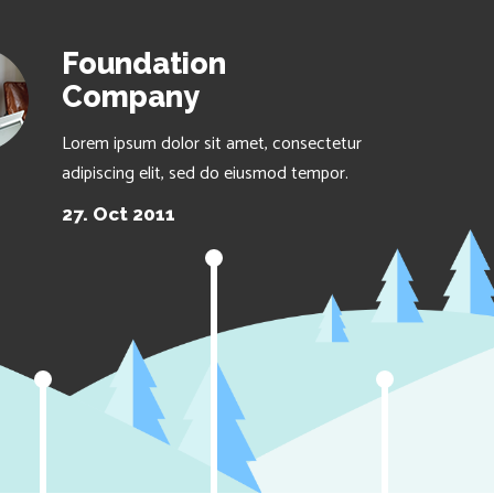
Foundation
Company
Lorem ipsum dolor sit amet, consectetur
adipiscing elit, sed do eiusmod tempor.
27. Oct 2011