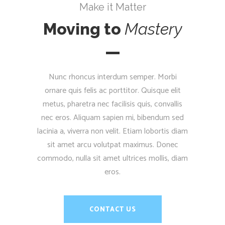
Make it Matter
Moving to
Mastery
Nunc rhoncus interdum semper. Morbi
ornare quis felis ac porttitor. Quisque elit
metus, pharetra nec facilisis quis, convallis
nec eros. Aliquam sapien mi, bibendum sed
lacinia a, viverra non velit. Etiam lobortis diam
sit amet arcu volutpat maximus. Donec
commodo, nulla sit amet ultrices mollis, diam
eros.
CONTACT US