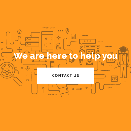
We are here to help you
CONTACT US